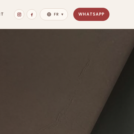
CT
WHATSAPP
FR
▾