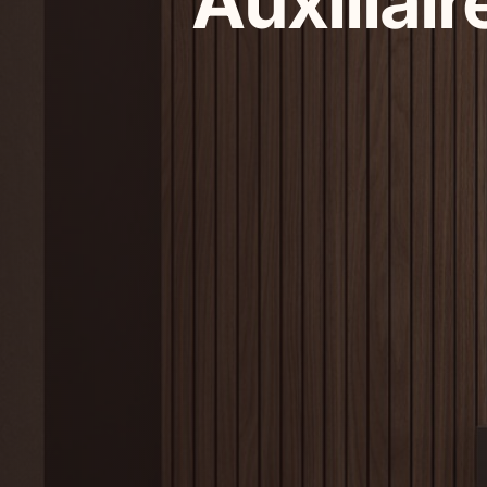
Auxiliair