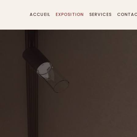
ACCUEIL
EXPOSITION
SERVICES
CONTA