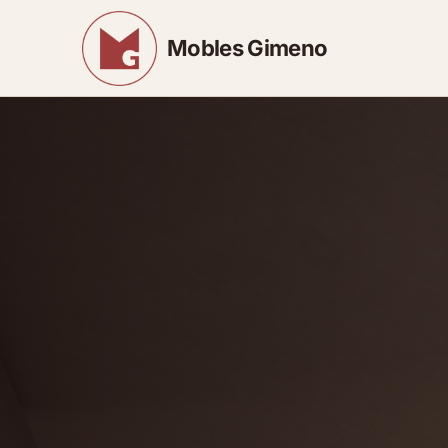
Mobles Gimeno