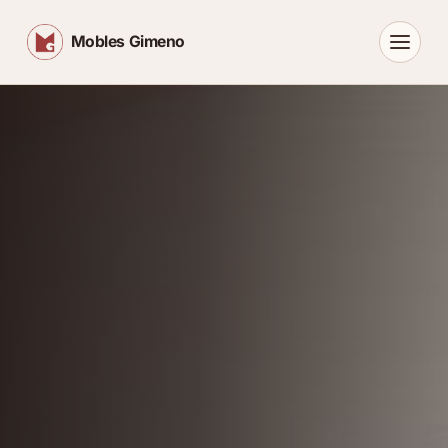
Mobles Gimeno