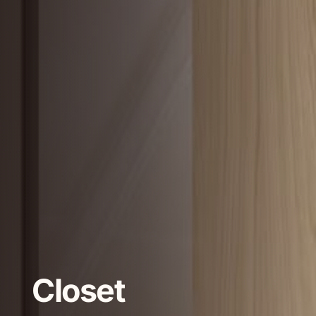
Closet