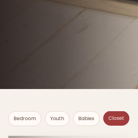
Closet
Bedroom
Youth
Babies