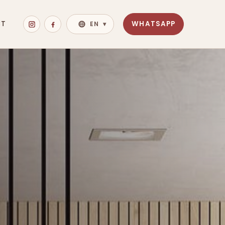
CT
WHATSAPP
EN
▾