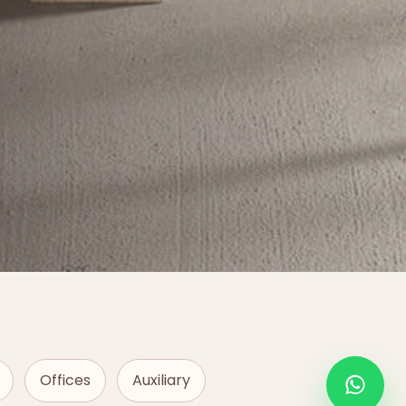
Offices
Auxiliary