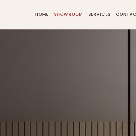
HOME
SHOWROOM
SERVICES
CONTA