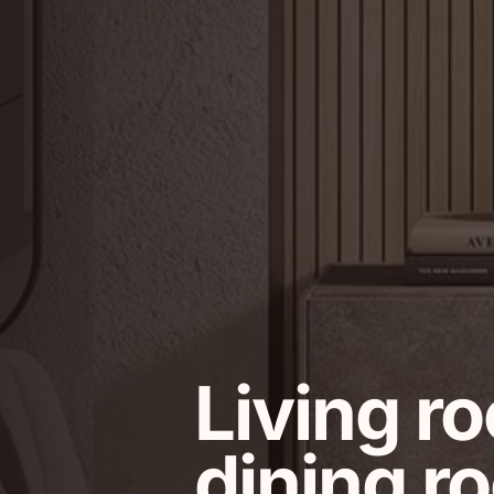
Living r
dining r