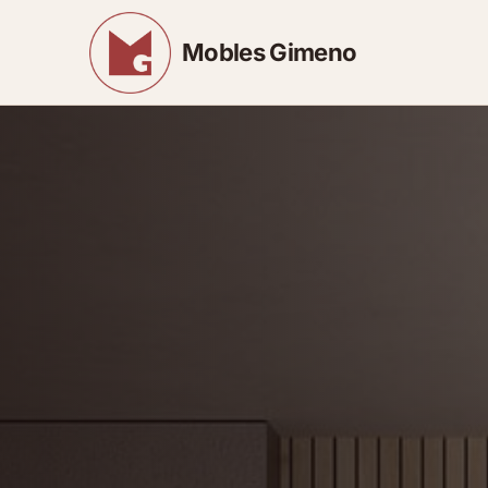
Mobles Gimeno