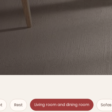
Living room and dining room
et
Rest
Sofas