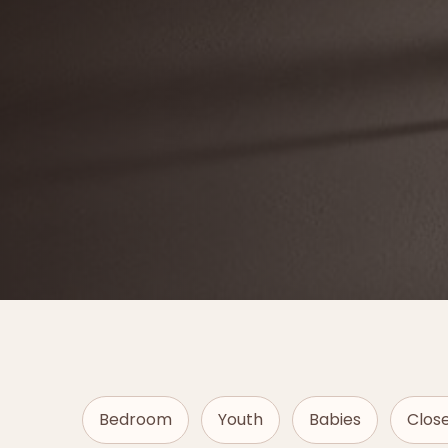
Bedroom
Youth
Babies
Clos