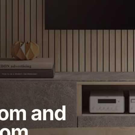
oom and
oom