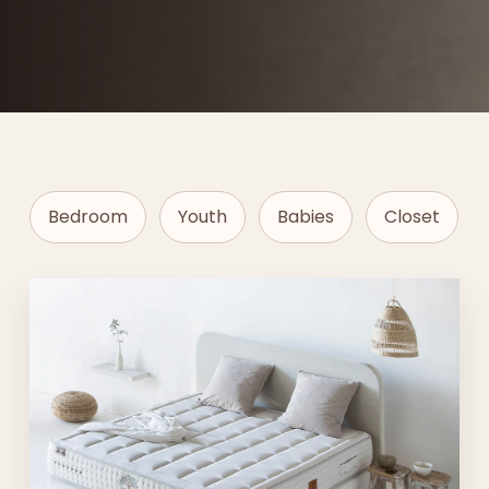
Bedroom
Youth
Babies
Closet