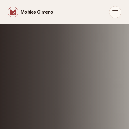
Mobles Gimeno