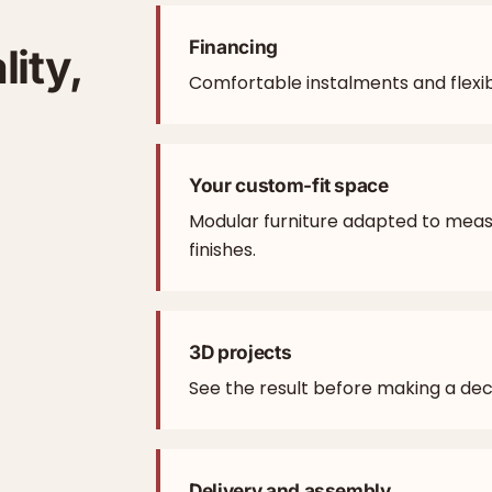
Financing
lity,
Comfortable instalments and flexib
Your custom-fit space
Modular furniture adapted to mea
finishes.
3D projects
See the result before making a deci
Delivery and assembly