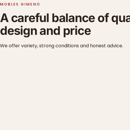
MOBLES GIMENO
A careful balance of qua
design and price
We offer variety, strong conditions and honest advice.