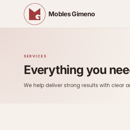
Mobles Gimeno
SERVICES
Everything you need
We help deliver strong results with clear a