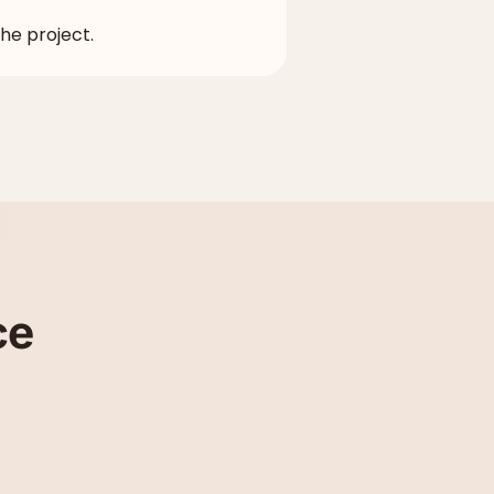
the project.
ce