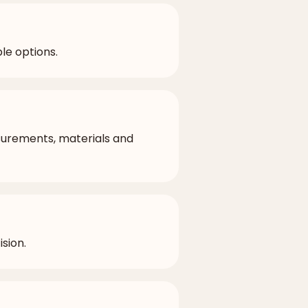
le options.
surements, materials and
sion.