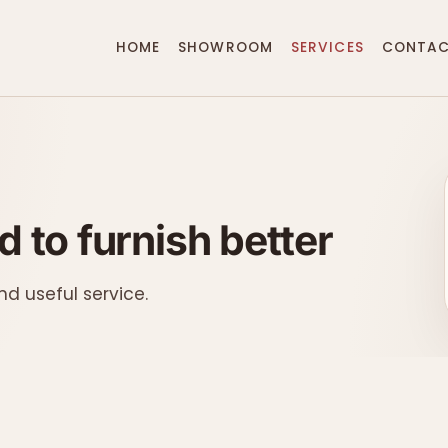
HOME
SHOWROOM
SERVICES
CONTA
 to furnish better
nd useful service.