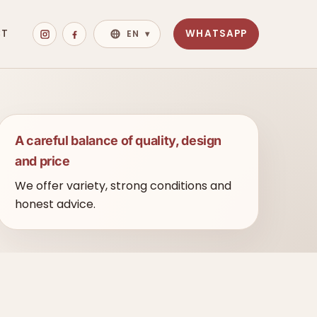
CT
WHATSAPP
EN
▾
A careful balance of quality, design
and price
We offer variety, strong conditions and
honest advice.