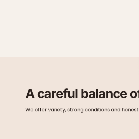
A careful balance o
We offer variety, strong conditions and honest