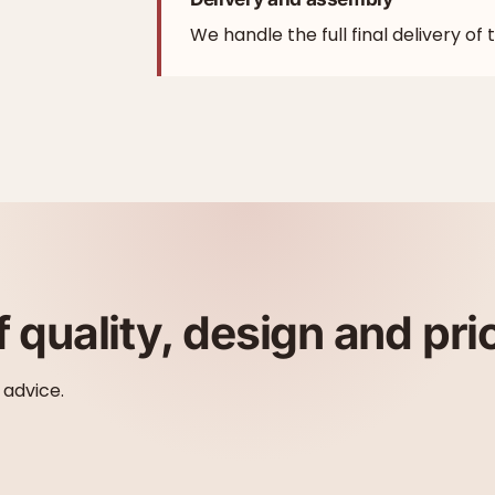
We handle the full final delivery of 
f quality, design and pri
 advice.